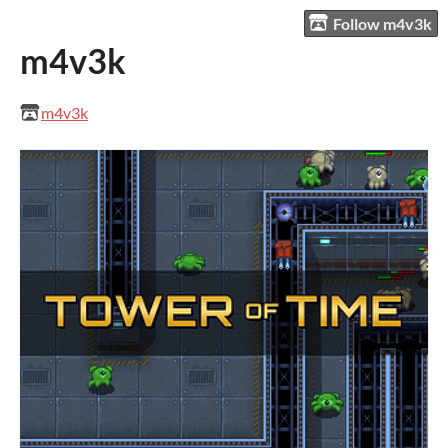
Follow m4v3k
m4v3k
m4v3k