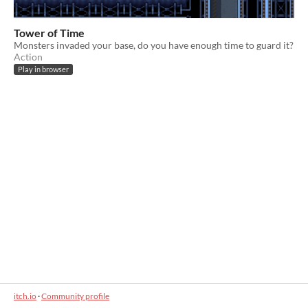
Tower of Time
Monsters invaded your base, do you have enough time to guard it?
Action
Play in browser
itch.io
·
Community profile